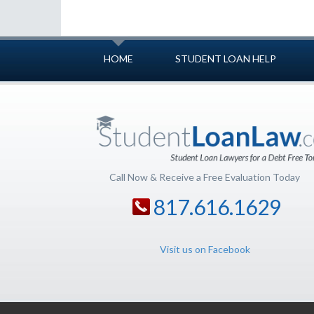
HOME
STUDENT LOAN HELP
Call Now & Receive a Free Evaluation Today
817.616.1629
Visit us on Facebook