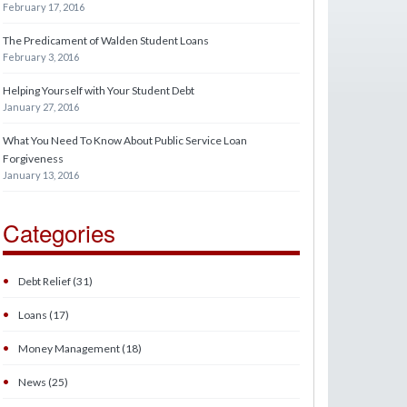
February 17, 2016
The Predicament of Walden Student Loans
February 3, 2016
Helping Yourself with Your Student Debt
January 27, 2016
What You Need To Know About Public Service Loan
Forgiveness
January 13, 2016
Categories
•
Debt Relief (31)
•
Loans (17)
•
Money Management (18)
•
News (25)