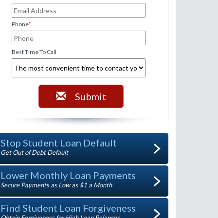
Phone
*
Best Time To Call
Submit
Stop Student Loan Default
Get Out of Debt Default
Lower Monthly Loan Payments
Secure Payments as Low as $1 a Month
Find Student Loan Forgiveness
Obtain Forgiveness for High Loan Balances