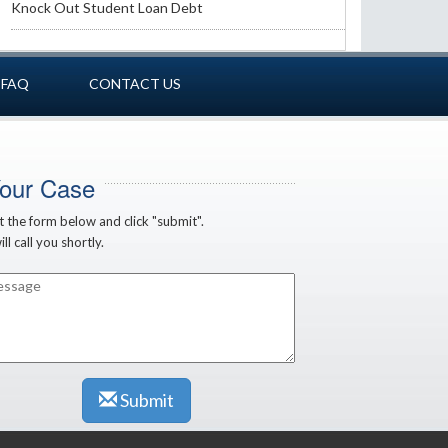
Knock Out Student Loan Debt
FAQ
CONTACT US
Your Case
ut the form below and click "submit".
ll call you shortly.
Submit