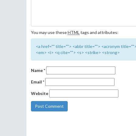
You may use these
HTML
tags and attributes:
<a href="" title=""> <abbr title=""> <acronym title=
<em> <i> <q cite=""> <s> <strike> <strong>
Name
*
Email
*
Website