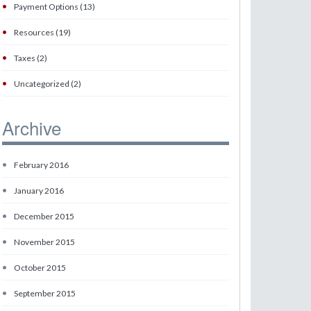
•
Payment Options (13)
•
Resources (19)
•
Taxes (2)
•
Uncategorized (2)
Archive
•
February 2016
•
January 2016
•
December 2015
•
November 2015
•
October 2015
•
September 2015