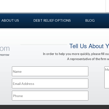
ABOUT US
DEBT RELIEF OPTIONS
BLOG
Tell Us About 
In order to help you more quickly, please fill o
A representative of the firm wi