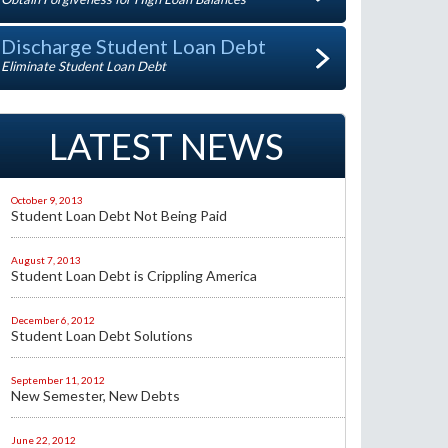
Discharge Student Loan Debt
Eliminate Student Loan Debt
LATEST NEWS
October 9, 2013
Student Loan Debt Not Being Paid
August 7, 2013
Student Loan Debt is Crippling America
December 6, 2012
Student Loan Debt Solutions
September 11, 2012
New Semester, New Debts
June 22, 2012