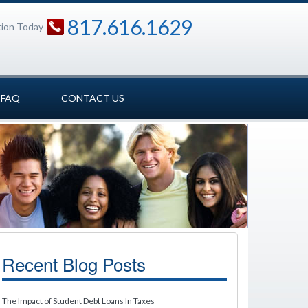
817.616.1629
tion Today
FAQ
CONTACT US
Recent Blog Posts
The Impact of Student Debt Loans In Taxes