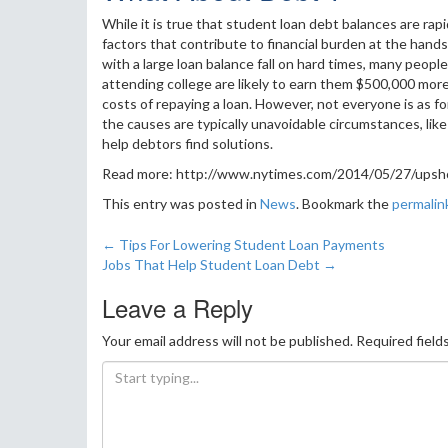
While it is true that student loan debt balances are rap
factors that contribute to financial burden at the han
with a large loan balance fall on hard times, many peopl
attending college are likely to earn them $500,000 more
costs of repaying a loan. However, not everyone is as f
the causes are typically unavoidable circumstances, like 
help debtors find solutions.
Read more: http://www.nytimes.com/2014/05/27/upshot
This entry was posted in
News
. Bookmark the
permalin
←
Tips For Lowering Student Loan Payments
Post navigation
Jobs That Help Student Loan Debt
→
Leave a Reply
Your email address will not be published.
Required field