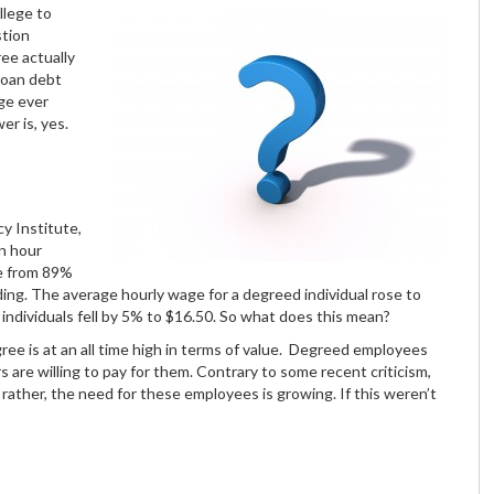
llege to
stion
ree actually
loan debt
ge ever
r is, yes.
y Institute,
n hour
e from 89%
ding. The average hourly wage for a degreed individual rose to
individuals fell by 5% to $16.50. So what does this mean?
ree is at an all time high in terms of value. Degreed employees
 are willing to pay for them. Contrary to some recent criticism,
ather, the need for these employees is growing. If this weren’t