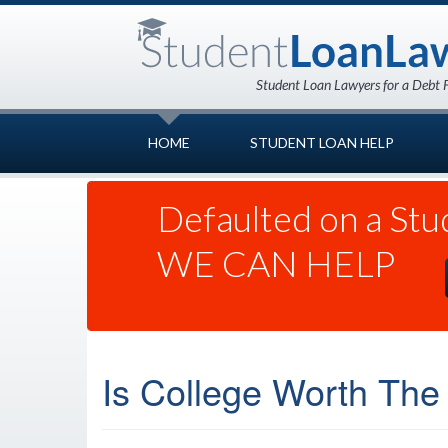
HOME
STUDENT LOAN HELP
Defaulted on a Stu
WE CAN HELP
Is College Worth The