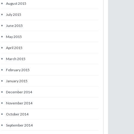
•
August 2015
•
July 2015
•
June 2015
•
May 2015
•
April 2015
•
March 2015
•
February 2015
•
January 2015
•
December 2014
•
November 2014
•
October 2014
•
September 2014