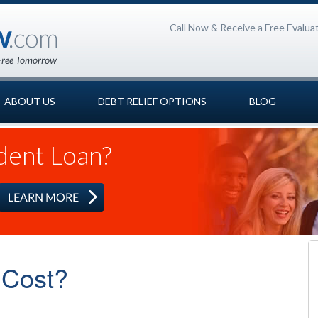
Call Now & Receive a Free Evalua
ABOUT US
DEBT RELIEF OPTIONS
BLOG
dent Loan?
 Cost?