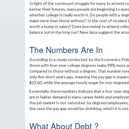
In light of the continued struggle for many to attend co
better their futures, many people are beginning to que
whether college is really worth it. Do people with a deg
make more than those without? Is the cost of student 
worth a bump in salary? Does borrowing to attend colle
balance out in the long run? New data suggest the answe
The Numbers Are In
According to a study conducted by the Economics Polic
those with four-year college degrees make 98% more a
compared to those without a degree. That number ros
only five short years ago, meaning the pay gap is expan
$32.60, while the average hourly wage for non-degreed 
Essentially, these numbers indicate that a four-year deg
are in higher demand in many career fields and employers
the job market is not saturated by degreed employees, r
the case the pay gap would be shrinking, which it is not.
What About Debt ?