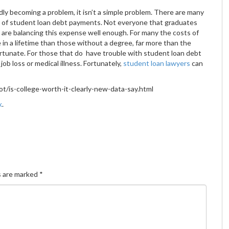
idly becoming a problem, it isn’t a simple problem. There are many
ds of student loan debt payments. Not everyone that graduates
e are balancing this expense well enough. For many the costs of
 in a lifetime than those without a degree, far more than the
ortunate. For those that do have trouble with student loan debt
job loss or medical illness. Fortunately,
student loan lawyers
can
/is-college-worth-it-clearly-new-data-say.html
k
.
s are marked
*