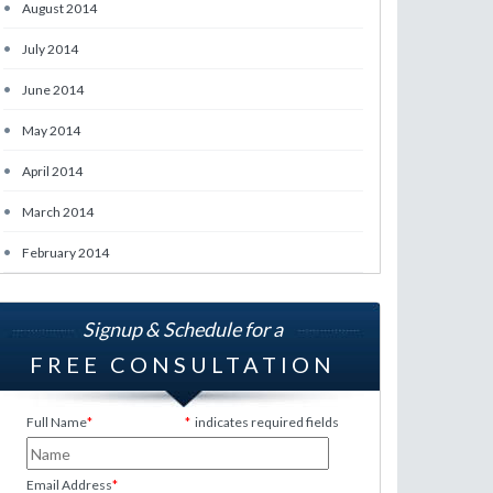
•
August 2014
•
July 2014
•
June 2014
•
May 2014
•
April 2014
•
March 2014
•
February 2014
Signup & Schedule for a
FREE CONSULTATION
Full Name
*
*
indicates required fields
Email Address
*