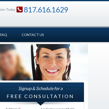
817.616.1629
tion Today
FAQ
CONTACT US
Signup & Schedule for a
FREE CONSULTATION
Full Name
*
*
indicates required fields