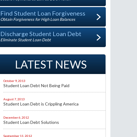
Find Student Loan Forgiveness
Obtain Forgiveness for High Loan Balances
Discharge Student Loan Debt
Eliminate Student Loan Debt
LATEST NEWS
October 9, 2013
Student Loan Debt Not Being Paid
August 7, 2013
Student Loan Debt is Crippling America
December 6, 2012
Student Loan Debt Solutions
September 11, 2012