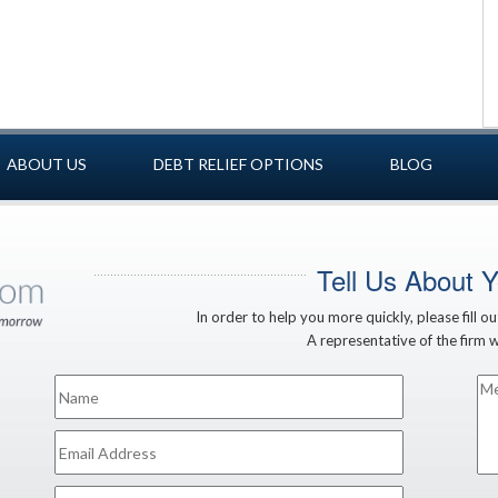
ABOUT US
DEBT RELIEF OPTIONS
BLOG
Tell Us About 
In order to help you more quickly, please fill o
A representative of the firm wi