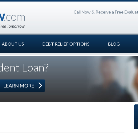
Call Now & Receive a Free Evalua
ABOUT US
DEBT RELIEF OPTIONS
BLOG
dent Loan?