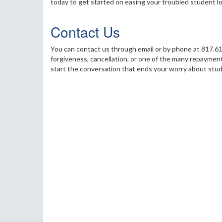
today to get started on easing your troubled student l
Contact Us
You can contact us through email or by phone at 817.61
forgiveness, cancellation, or one of the many repayment
start the conversation that ends your worry about stud