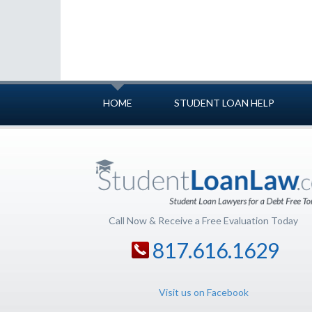
HOME
STUDENT LOAN HELP
Call Now & Receive a Free Evaluation Today
817.616.1629
Visit us on Facebook