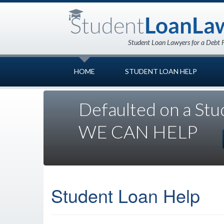
HOME
STUDENT LOAN HELP
Defaulted on a Stu
WE CAN HELP
Student Loan Help