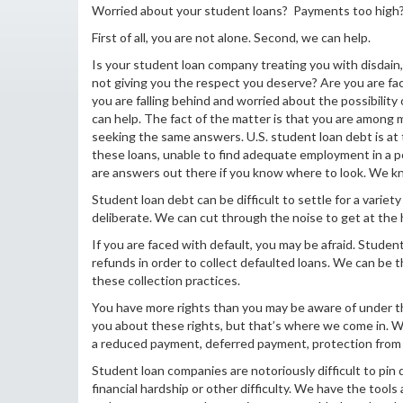
Worried about your student loans? Payments too high? F
First of all, you are not alone. Second, we can help.
Is your student loan company treating you with disdain
not giving you the respect you deserve? Are you are f
you are falling behind and worried about the possibility
can help. The fact of the matter is that you are among
seeking the same answers. U.S. student loan debt is at t
these loans, unable to find adequate employment in a
are answers out there if you know where to look. We k
Student loan debt can be difficult to settle for a varie
deliberate. We can cut through the noise to get at the h
If you are faced with default, you may be afraid. Stude
refunds in order to collect defaulted loans. We can be 
these collection practices.
You have more rights than you may be aware of under th
you about these rights, but that’s where we come in. 
a reduced payment, deferred payment, protection from 
Student loan companies are notoriously difficult to p
financial hardship or other difficulty. We have the tools