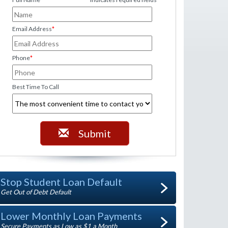
Email Address
*
Phone
*
Best Time To Call
Submit
Stop Student Loan Default
Get Out of Debt Default
Lower Monthly Loan Payments
Secure Payments as Low as $1 a Month