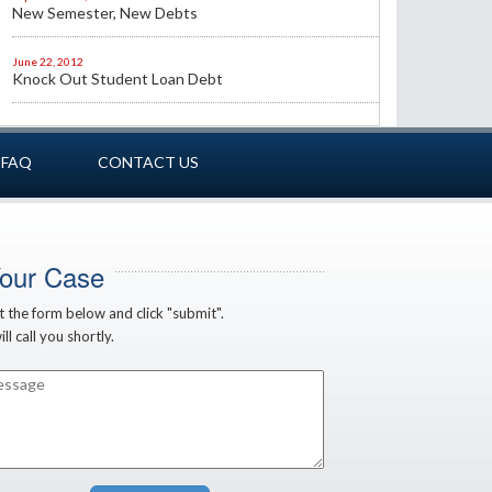
New Semester, New Debts
June 22, 2012
Knock Out Student Loan Debt
FAQ
CONTACT US
Your Case
ut the form below and click "submit".
ll call you shortly.