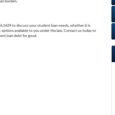
oan burden.
6.1629 to discuss your student loan needs, whether it is
 options available to you under the law. Contact us today to
ent loan debt for good.