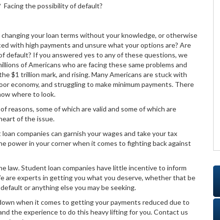
acing the possibility of default?
, changing your loan terms without your knowledge, or otherwise
aced with high payments and unsure what your options are? Are
 of default? If you answered yes to any of these questions, we
 millions of Americans who are facing these same problems and
he $1 trillion mark, and rising. Many Americans are stuck with
 poor economy, and struggling to make minimum payments. There
now where to look.
ty of reasons, some of which are valid and some of which are
eart of the issue.
nt loan companies can garnish your wages and take your tax
the power in your corner when it comes to fighting back against
e law. Student loan companies have little incentive to inform
We are experts in getting you what you deserve, whether that be
default or anything else you may be seeking.
in down when it comes to getting your payments reduced due to
 and the experience to do this heavy lifting for you. Contact us