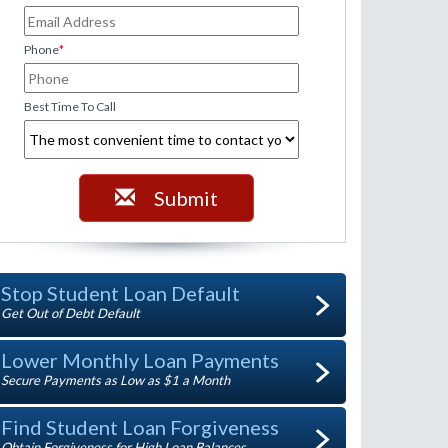
Phone
*
Best Time To Call
Submit
Stop Student Loan Default
Get Out of Debt Default
Lower Monthly Loan Payments
Secure Payments as Low as $1 a Month
Find Student Loan Forgiveness
Obtain Forgiveness for High Loan Balances