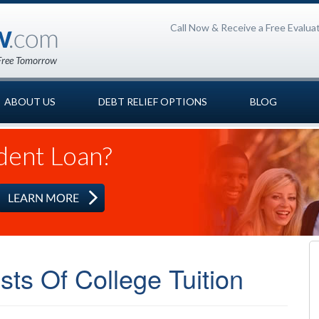
Call Now & Receive a Free Evalua
ABOUT US
DEBT RELIEF OPTIONS
BLOG
dent Loan?
ts Of College Tuition