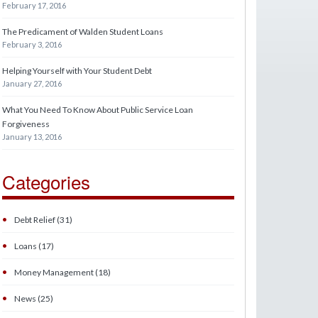
February 17, 2016
The Predicament of Walden Student Loans
February 3, 2016
Helping Yourself with Your Student Debt
January 27, 2016
What You Need To Know About Public Service Loan
Forgiveness
January 13, 2016
Categories
•
Debt Relief (31)
•
Loans (17)
•
Money Management (18)
•
News (25)