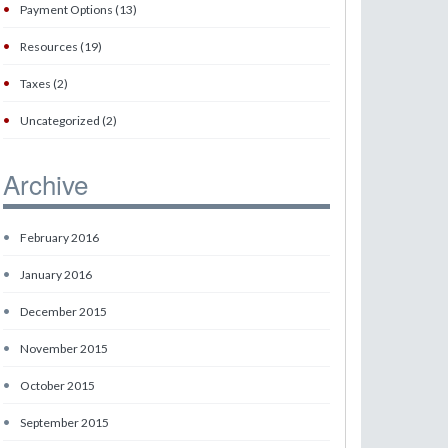
•
Payment Options (13)
•
Resources (19)
•
Taxes (2)
•
Uncategorized (2)
Archive
•
February 2016
•
January 2016
•
December 2015
•
November 2015
•
October 2015
•
September 2015