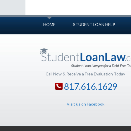
HOME
STUDENT LOAN HELP
Call Now & Receive a Free Evaluation Today
817.616.1629
Visit us on Facebook