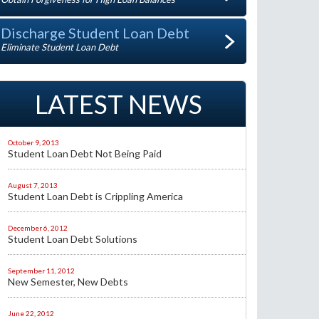
Discharge Student Loan Debt
Eliminate Student Loan Debt
LATEST NEWS
October 9, 2013
Student Loan Debt Not Being Paid
August 7, 2013
Student Loan Debt is Crippling America
December 6, 2012
Student Loan Debt Solutions
September 11, 2012
New Semester, New Debts
June 22, 2012