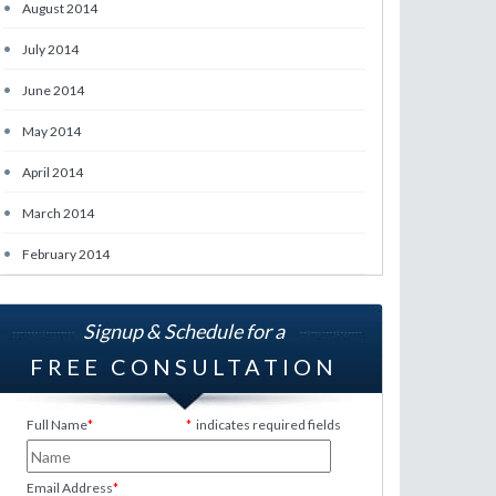
•
August 2014
•
July 2014
•
June 2014
•
May 2014
•
April 2014
•
March 2014
•
February 2014
Signup & Schedule for a
FREE CONSULTATION
Full Name
*
*
indicates required fields
Email Address
*