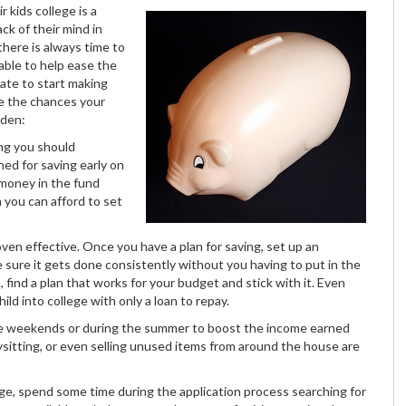
r kids college is a
k of their mind in
there is always time to
able to help ease the
late to start making
ce the chances your
den:
ing you should
ned for saving early on
 money in the fund
h you can afford to set
oven effective. Once you have a plan for saving, set up an
 sure it gets done consistently without you having to put in the
, find a plan that works for your budget and stick with it. Even
ild into college with only a loan to repay.
 the weekends or during the summer to boost the income earned
ysitting, or even selling unused items from around the house are
lege, spend some time during the application process searching for