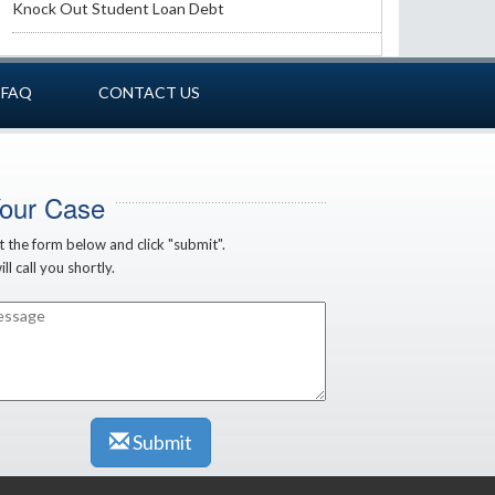
Knock Out Student Loan Debt
FAQ
CONTACT US
Your Case
ut the form below and click "submit".
ll call you shortly.
Submit