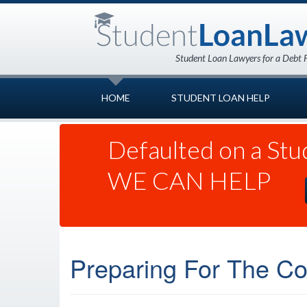
HOME
STUDENT LOAN HELP
Defaulted on a Stu
WE CAN HELP
Preparing For The Cos