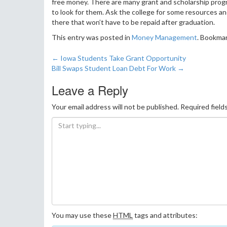
free money. There are many grant and scholarship progra
to look for them. Ask the college for some resources an
there that won’t have to be repaid after graduation.
This entry was posted in
Money Management
. Bookma
←
Iowa Students Take Grant Opportunity
Post navigation
Bill Swaps Student Loan Debt For Work
→
Leave a Reply
Your email address will not be published.
Required field
You may use these
HTML
tags and attributes: