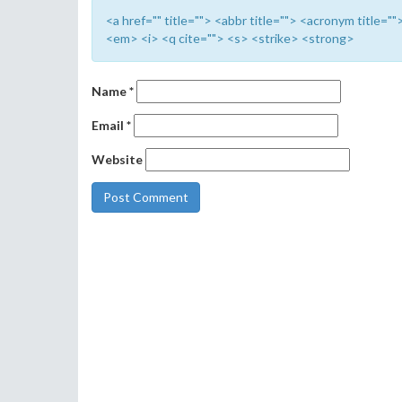
<a href="" title=""> <abbr title=""> <acronym title=
<em> <i> <q cite=""> <s> <strike> <strong>
Name
*
Email
*
Website