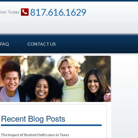
817.616.1629
tion Today
FAQ
CONTACT US
Recent Blog Posts
The Impact of Student Debt Loans In Taxes