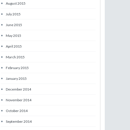
•
August 2015
•
July 2015
•
June 2015
•
May 2015
•
April 2015
•
March 2015
•
February 2015
•
January 2015
•
December 2014
•
November 2014
•
October 2014
•
September 2014