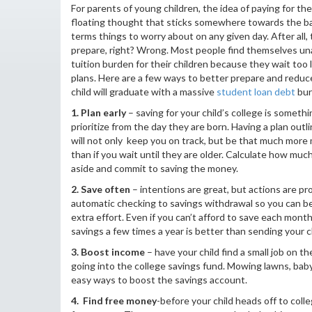
For parents of young children, the idea of paying for thei
floating thought that sticks somewhere towards the bac
terms things to worry about on any given day. After all, 
prepare, right? Wrong. Most people find themselves un
tuition burden for their children because they wait too 
plans. Here are a few ways to better prepare and redu
child will graduate with a massive
student loan debt
bur
1. Plan early
– saving for your child’s college is someth
prioritize from the day they are born. Having a plan outli
will not only keep you on track, but be that much more
than if you wait until they are older. Calculate how muc
aside and commit to saving the money.
2. Save often
– intentions are great, but actions are pr
automatic checking to savings withdrawal so you can be
extra effort. Even if you can’t afford to save each month
savings a few times a year is better than sending your ch
3. Boost income
– have your child find a small job on
going into the college savings fund. Mowing lawns, bab
easy ways to boost the savings account.
4. Find free money
-before your child heads off to col