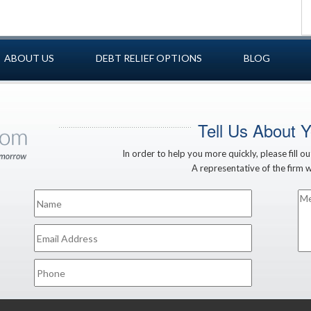
ABOUT US
DEBT RELIEF OPTIONS
BLOG
Tell Us About 
In order to help you more quickly, please fill o
A representative of the firm wi