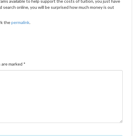
ms available to help support the costs of tuition, you just have
d search online, you will be surprised how much money is out
rk the
permalink
.
s are marked
*