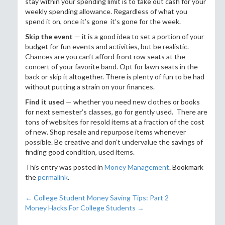
stay within your spending limit is to take out cash for your
weekly spending allowance. Regardless of what you
spend it on, once it’s gone it’s gone for the week.
Skip the event
— it is a good idea to set a portion of your
budget for fun events and activities, but be realistic.
Chances are you can’t afford front row seats at the
concert of your favorite band. Opt for lawn seats in the
back or skip it altogether. There is plenty of fun to be had
without putting a strain on your finances.
Find it used
— whether you need new clothes or books
for next semester’s classes, go for gently used. There are
tons of websites for resold items at a fraction of the cost
of new. Shop resale and repurpose items whenever
possible. Be creative and don’t undervalue the savings of
finding good condition, used items.
This entry was posted in
Money Management
. Bookmark
the
permalink
.
←
College Student Money Saving Tips: Part 2
Post navigation
Money Hacks For College Students
→