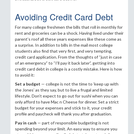
Avoiding Credit Card Debt
For many college freshmen the bills that roll in monthly for
rent and groceries can be a shock. Having lived under their
parent’s roof all these years expenses like these come as
a surprise. In addition to bills in the mail most college
students also find that very first, and very tempting,
credit card application. From the thoughts of “just in case
of an emergency” to “I’ll pay it back later”, getting into
credit card debt in college is a costly mistake. Here is how
to avoid it:
Set a budget
— college is not the time to ‘keep up with
the Jones’ as they say, but to live a frugal and limited
lifestyle. Don’t expect to go out for sushi when you can
only afford to have Mac n Cheese for dinner. Set a strict
budget for your expenses and stick to it, your credit
profile and paycheck will thank you after graduation.
Pay in cash
— part of responsible budgeting is not
spending beyond your limit. An easy way to ensure you