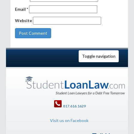
Email
*
Website
Toggle navigation
817.616.1629
Visit us on Facebook