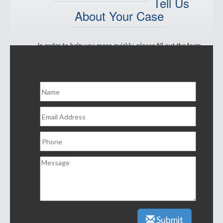
Tell Us
About Your Case
In order to help you more quickly, please fill out the form
below and click "submit".
A representative of the firm will call you shortly.
Submit