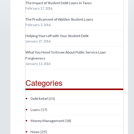
The Impact of Student Debt Loans In Taxes
February 17, 2016
The Predicament of Walden Student Loans
February 3, 2016
Helping Yourself with Your Student Debt
January 27, 2016
What You Need To Know About Public Service Loan
Forgiveness
January 13, 2016
Categories
•
Debt Relief (31)
•
Loans (17)
•
Money Management (18)
•
News (25)