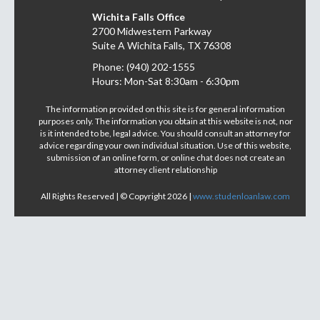
Wichita Falls Office
2700 Midwestern Parkway
Suite A Wichita Falls, TX 76308
Phone: (940) 202-1555
Hours: Mon-Sat 8:30am - 6:30pm
The information provided on this site is for general information
purposes only. The information you obtain at this website is not, nor
is it intended to be, legal advice. You should consult an attorney for
advice regarding your own individual situation. Use of this website,
submission of an online form, or online chat does not create an
attorney client relationship
All Rights Reserved | © Copyright 2026 |
www.studenloanlaw.com