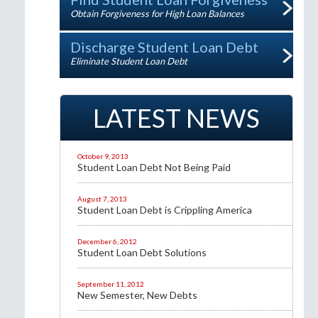
Obtain Forgiveness for High Loan Balances
Discharge Student Loan Debt
Eliminate Student Loan Debt
LATEST NEWS
October 9, 2013
Student Loan Debt Not Being Paid
August 7, 2013
Student Loan Debt is Crippling America
December 6, 2012
Student Loan Debt Solutions
September 11, 2012
New Semester, New Debts