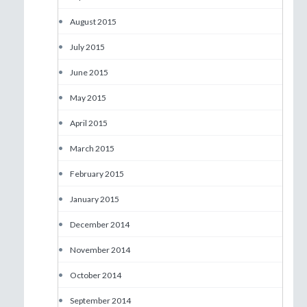
•
August 2015
•
July 2015
•
June 2015
•
May 2015
•
April 2015
•
March 2015
•
February 2015
•
January 2015
•
December 2014
•
November 2014
•
October 2014
•
September 2014