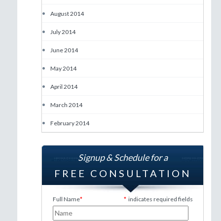
•
August 2014
•
July 2014
•
June 2014
•
May 2014
•
April 2014
•
March 2014
•
February 2014
Signup & Schedule for a
FREE CONSULTATION
Full Name
*
*
indicates required fields