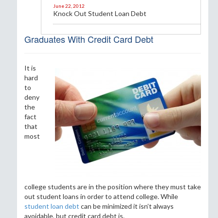
June 22, 2012
Knock Out Student Loan Debt
Graduates With Credit Card Debt
It is
hard
to
deny
the
fact
that
most
college students are in the position where they must take
out student loans in order to attend college. While
student loan debt
can be minimized it isn’t always
avoidable, but credit card debt is.