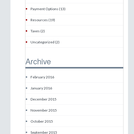
•
Payment Options (13)
•
Resources (19)
•
Taxes (2)
•
Uncategorized (2)
Archive
•
February 2016
•
January 2016
•
December 2015
•
November 2015
•
October 2015
•
September 2015