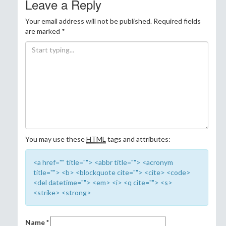
Leave a Reply
Your email address will not be published.
Required fields
are marked
*
You may use these
HTML
tags and attributes:
<a href="" title=""> <abbr title=""> <acronym
title=""> <b> <blockquote cite=""> <cite> <code>
<del datetime=""> <em> <i> <q cite=""> <s>
<strike> <strong>
Name
*