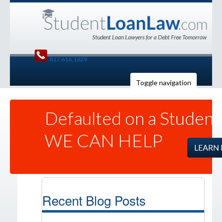
817.616.1629
Toggle navigation
Defaulted on a Student
WE CAN HELP
Recent Blog Posts