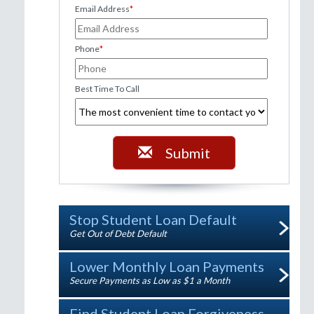
Email Address
*
Phone
*
Best Time To Call
Submit
Stop Student Loan Default
Get Out of Debt Default
Lower Monthly Loan Payments
Secure Payments as Low as $1 a Month
Find Student Loan Forgiveness