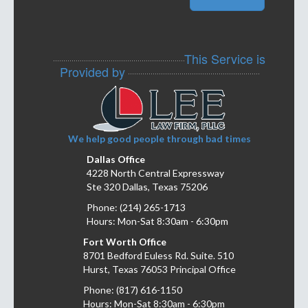
This Service is
Provided by
We help good people through bad times
Dallas Office
4228 North Central Expressway
Ste 320 Dallas, Texas 75206
Phone: (214) 265-1713
Hours: Mon-Sat 8:30am - 6:30pm
Fort Worth Office
8701 Bedford Euless Rd. Suite. 510
Hurst, Texas 76053 Principal Office
Phone: (817) 616-1150
Hours: Mon-Sat 8:30am - 6:30pm